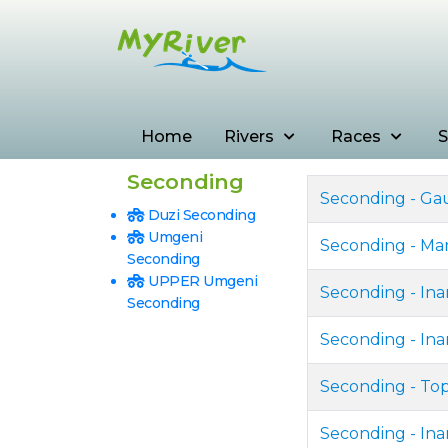
Home
Rivers
Races
S
Seconding
Seconding - Ga
Duzi Seconding
Umgeni
Seconding - Ma
Seconding
UPPER Umgeni
Seconding - In
Seconding
Seconding - Ina
Seconding - To
Seconding - In