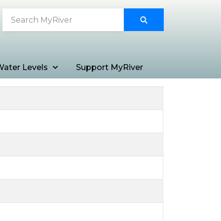
ater Levels
Support MyRiver