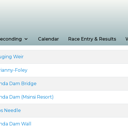
econding
Calendar
Race Entry & Results
W
uging Weir
rianny-Foley
anda Dam Bridge
nda Dam (Msinsi Resort)
ps Needle
anda Dam Wall