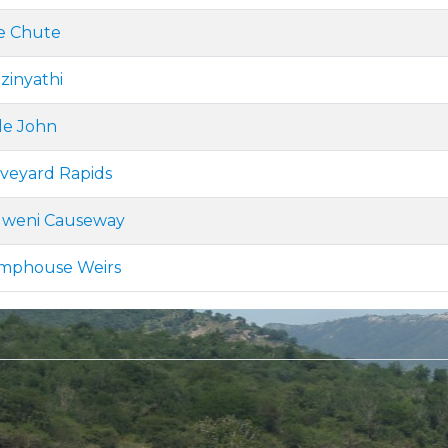
de Chute
zinyathi
tle John
aveyard Rapids
lweni Causeway
umphouse Weirs