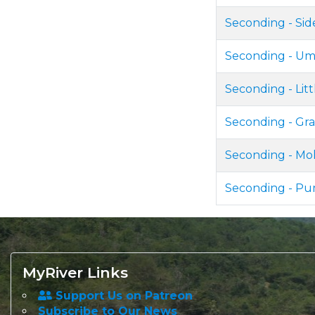
Seconding - Si
Seconding - Um
Seconding - Lit
Seconding - Gr
Seconding - Mo
Seconding - P
MyRiver Links
Support Us on Patreon
Subscribe to Our News